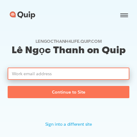
LENGOCTHANH4LIFE.QUIP.COM
Lê Ngọc Thanh on Quip
Continue to Site
Sign into a different site