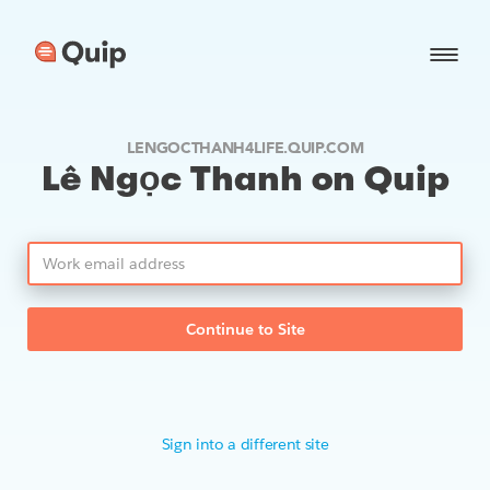
LENGOCTHANH4LIFE.QUIP.COM
Lê Ngọc Thanh on Quip
Continue to Site
Sign into a different site